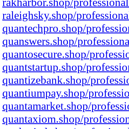
rakharbor.shop/professional
raleighsky.shop/professiona
quantechpro.shop/professio
quanswers.shop/professiona
quantosecure.shop/professio
quantstartup.shop/professio
quantizebank.shop/professio
quantiumpay.shop/professio
quantamarket.shop/professi
quantaxiom.shop/profession