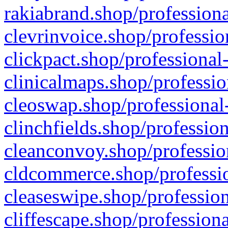
rakiabrand.shop/professiona
clevrinvoice.shop/professio
clickpact.shop/professional
clinicalmaps.shop/professio
cleoswap.shop/professional-
clinchfields.shop/professio
cleanconvoy.shop/professio
cldcommerce.shop/professio
cleaseswipe.shop/profession
cliffescape.shop/profession