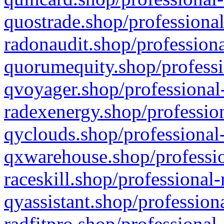
quostrade.shop/professional
radonaudit.shop/professiona
quorumequity.shop/professi
qvoyager.shop/professional-
radexenergy.shop/profession
qyclouds.shop/professional-
qxwarehouse.shop/professio
raceskill.shop/professional-
qyassistant.shop/profession
radfitpro.shop/professional