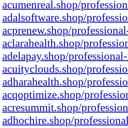
acumenreal.shop/profession
adalsoftware.shop/professio
acprenew.shop/professional
aclarahealth.shop/professio
adelapay.shop/professional-
acuityclouds.shop/professio
adharahealth.shop/professio
acqoptimize.shop/profession
acresummit.shop/profession
adhochire.shop/professional