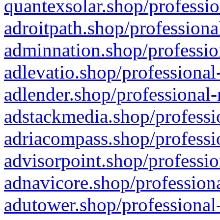
quantexsolar.shop/professio
adroitpath.shop/professiona
adminnation.shop/professio
adlevatio.shop/professional
adlender.shop/professional-
adstackmedia.shop/professi
adriacompass.shop/professi
advisorpoint.shop/professio
adnavicore.shop/professiona
adutower.shop/professional-