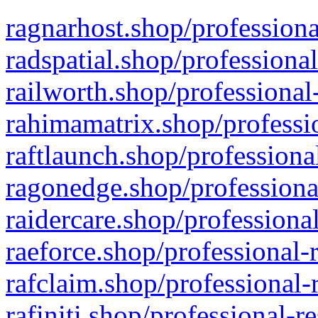
ragnarhost.shop/professiona
radspatial.shop/professiona
railworth.shop/professional
rahimamatrix.shop/professio
raftlaunch.shop/professiona
ragonedge.shop/professiona
raidercare.shop/professiona
raeforce.shop/professional-
rafclaim.shop/professional-
rafiniti.shop/professional-r