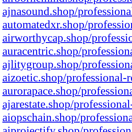
ajnasound.shop/professional
automatedxr.shop/profession
airworthycap.shop/professio
auracentric.shop/profession
ajlitygroup.shop/profession
aizoetic.shop/professional-
aurorapace.shop/professiona
ajarestate.shop/professional
aiopschain.shop/professiona
aiprojectify.shop/profession