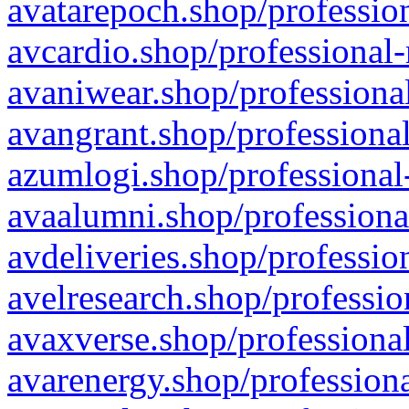
avatarepoch.shop/profession
avcardio.shop/professional-
avaniwear.shop/professional
avangrant.shop/professional
azumlogi.shop/professional
avaalumni.shop/professiona
avdeliveries.shop/professio
avelresearch.shop/professio
avaxverse.shop/professional
avarenergy.shop/professiona