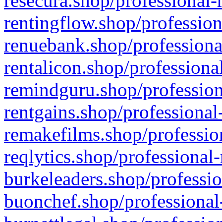
resecura.shop/professional-
rentingflow.shop/profession
renuebank.shop/professiona
rentalicon.shop/professiona
remindguru.shop/profession
rentgains.shop/professional
remakefilms.shop/profession
reqlytics.shop/professional
burkeleaders.shop/professio
buonchef.shop/professional