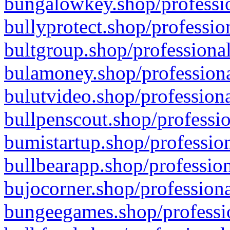
bungalowkey.shop/professio
bullyprotect.shop/professio
bultgroup.shop/professional
bulamoney.shop/professiona
bulutvideo.shop/professiona
bullpenscout.shop/professio
bumistartup.shop/profession
bullbearapp.shop/profession
bujocorner.shop/professiona
bungeegames.shop/professio