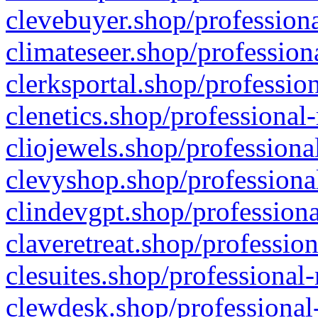
clevebuyer.shop/professiona
climateseer.shop/profession
clerksportal.shop/professio
clenetics.shop/professional
cliojewels.shop/professiona
clevyshop.shop/professional
clindevgpt.shop/professiona
claveretreat.shop/profession
clesuites.shop/professional-
clewdesk.shop/professional-