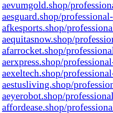
aevumgold.shop/professiona
aesguard.shop/professional-
afkesports.shop/professiona
aequitasnow.shop/profession
afarrocket.shop/professiona
aerxpress.shop/professional
aexeltech.shop/professional
aestusliving.shop/professio
aeyerobot.shop/professional
affordease.shop/professiona