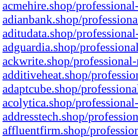
acmehire.shop/professional-
adianbank.shop/professiona
aditudata.shop/professional
adguardia.shop/professional
ackwrite.shop/professional-
additiveheat.shop/professio
adaptcube.shop/professional
acolytica.shop/professional
addresstech.shop/profession
affluentfirm.shop/professio