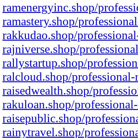
ramenergyinc.shop/professi
ramastery.shop/professional
rakkudao.shop/professional
rajniverse.shop/professiona
rallystartup.shop/profession
ralcloud.shop/professional-
raisedwealth.shop/professio
rakuloan.shop/professional-
raisepublic.shop/profession
rainytravel.shop/profession