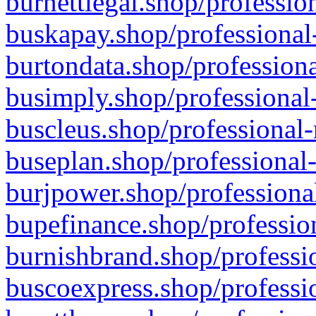
burnettlegal.shop/professio
buskapay.shop/professional
burtondata.shop/professiona
busimply.shop/professional-
buscleus.shop/professional-
buseplan.shop/professional-
burjpower.shop/professional
bupefinance.shop/profession
burnishbrand.shop/professio
buscoexpress.shop/professio