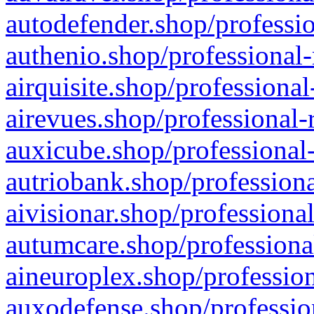
autodefender.shop/professio
authenio.shop/professional-
airquisite.shop/professional
airevues.shop/professional-
auxicube.shop/professional-
autriobank.shop/professiona
aivisionar.shop/professiona
autumcare.shop/professiona
aineuroplex.shop/profession
auxodefense.shop/professio