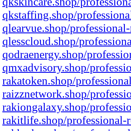
qkskincare.shop/professiona
qkstaffing.shop/professiona
qlearvue.shop/professional-
qlesscloud.shop/professiona
qodraenergy.shop/profession
qmxadvisory.shop/professio
rakatoken.shop/professional
raizznetwork.shop/professio
rakiongalaxy.shop/professio
rakitlife.shop/professional-