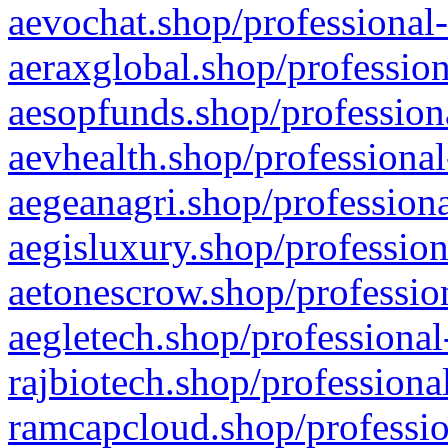
aevochat.shop/professional-
aeraxglobal.shop/profession
aesopfunds.shop/professiona
aevhealth.shop/professional
aegeanagri.shop/professiona
aegisluxury.shop/profession
aetonescrow.shop/profession
aegletech.shop/professional
rajbiotech.shop/professiona
ramcapcloud.shop/professio