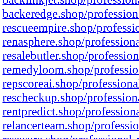
backeredge.shop/profession
rescueempire.shop/professio
renasphere.shop/professiona
resalebutler.shop/profession
remedyloom.shop/profession
repscoreai.shop/professiona
rescheckup.shop/professiona
rentpredict.shop/profession
relancerteam.shop/professio