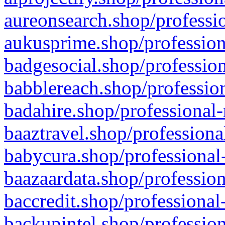
aureonsearch.shop/professio
aukusprime.shop/profession
badgesocial.shop/profession
babblereach.shop/profession
badahire.shop/professional-
baaztravel.shop/professiona
babycura.shop/professional-
baazaardata.shop/profession
baccredit.shop/professional
backupintel.shop/profession