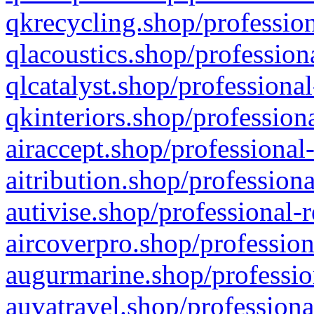
qkrecycling.shop/profession
qlacoustics.shop/profession
qlcatalyst.shop/professional
qkinteriors.shop/profession
airaccept.shop/professional
aitribution.shop/professiona
autivise.shop/professional-
aircoverpro.shop/profession
augurmarine.shop/professio
auvatravel.shop/professiona