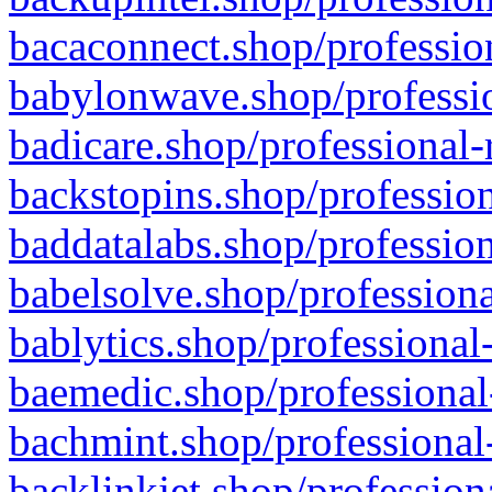
bacaconnect.shop/profession
babylonwave.shop/professio
badicare.shop/professional-
backstopins.shop/profession
baddatalabs.shop/profession
babelsolve.shop/professiona
bablytics.shop/professional
baemedic.shop/professional
bachmint.shop/professional
backlinkjet.shop/profession