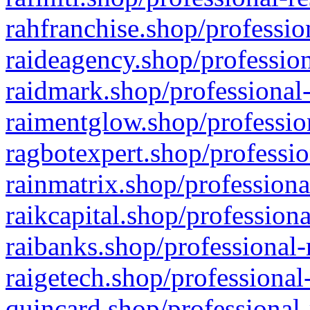
rahfranchise.shop/professio
raideagency.shop/profession
raidmark.shop/professional-
raimentglow.shop/professio
ragbotexpert.shop/professio
rainmatrix.shop/professiona
raikcapital.shop/professiona
raibanks.shop/professional-
raigetech.shop/professional
quincard.shop/professional-