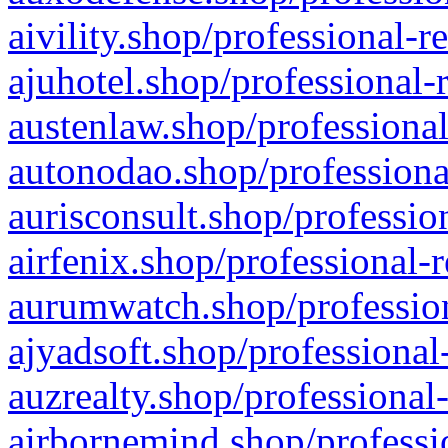
aivility.shop/professional-r
ajuhotel.shop/professional-
austenlaw.shop/professional
autonodao.shop/professiona
aurisconsult.shop/professio
airfenix.shop/professional-
aurumwatch.shop/profession
ajyadsoft.shop/professional
auzrealty.shop/professional
airbornemind.shop/professi