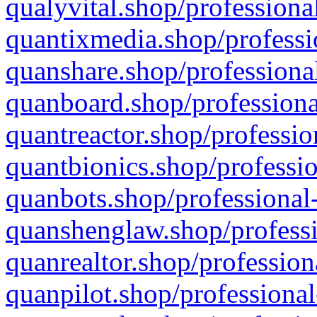
qualyvital.shop/professiona
quantixmedia.shop/professi
quanshare.shop/professional
quanboard.shop/professiona
quantreactor.shop/professio
quantbionics.shop/professio
quanbots.shop/professional-
quanshenglaw.shop/professi
quanrealtor.shop/profession
quanpilot.shop/professional