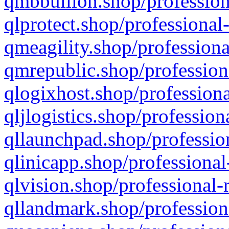
qmbbullion.shop/profession
qlprotect.shop/professional
qmeagility.shop/professiona
qmrepublic.shop/profession
qlogixhost.shop/professiona
qljlogistics.shop/profession
qllaunchpad.shop/profession
qlinicapp.shop/professional
qlvision.shop/professional-
qllandmark.shop/profession