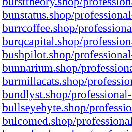
bursttheory.shop/profession
bunstatus.shop/professional
burrcoffee.shop/professiona
burqcapital.shop/profession
bushpilot.shop/professional
bunnarium.shop/professiona
burmillacats.shop/professio
bundlyst.shop/professional-
bullseyebyte.shop/professio
bulcomed.shop/professional