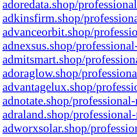
adoredata.shop/professional
adkinsfirm.shop/professiona
advanceorbit.shop/professio
adnexsus.shop/professional-
admitsmart.shop/professiona
adoraglow.shop/professiona
advantagelux.shop/professio
adnotate.shop/professional-
adraland.shop/professional-
adworxsolar.shop/profession