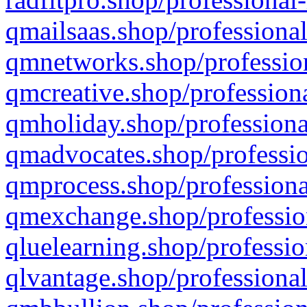
qmailsaas.shop/professional
qmnetworks.shop/profession
qmcreative.shop/professiona
qmholiday.shop/professiona
qmadvocates.shop/professio
qmprocess.shop/professiona
qmexchange.shop/profession
qluelearning.shop/professio
qlvantage.shop/professional