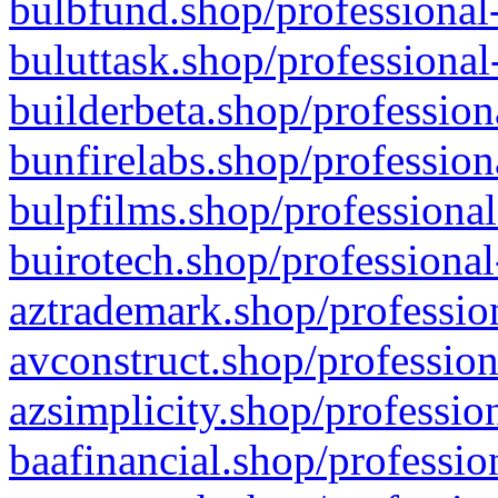
bulbfund.shop/professional-
buluttask.shop/professional
builderbeta.shop/profession
bunfirelabs.shop/profession
bulpfilms.shop/professional
buirotech.shop/professional
aztrademark.shop/profession
avconstruct.shop/profession
azsimplicity.shop/professio
baafinancial.shop/professio