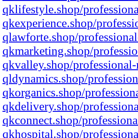
qklifestyle.shop/professiona
qkexperience.shop/professio
qlawforte.shop/professional
qkmarketing.shop/professio
qkvalley.shop/professional-
qldynamics.shop/profession
qkorganics.shop/professiona
qkdelivery.shop/professiona
qkconnect.shop/professiona
qkhospital.shop/professiona