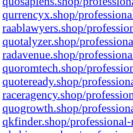
quosapiens.shop/professiona
qurrencyx.shop/professional
raablawyers.shop/profession
quotalyzer.shop/professiona
radavenue.shop/professional
quoromtech.shop/profession
quoteready.shop/professiona
raceragency.shop/profession
quogrowth.shop/professiona
qkfinder.shop/professional-